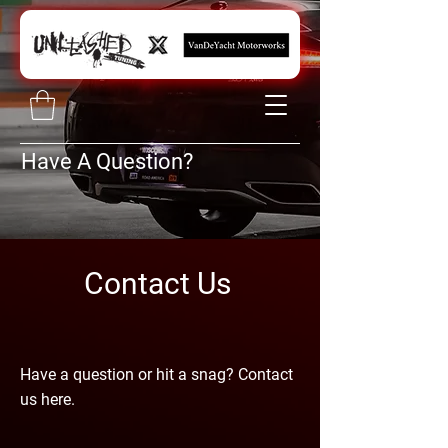
Have A Question?
Contact Us
Have a question or hit a snag? Contact
us here.