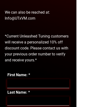
We can also be reached at:
Info@UTxVM.com
*Current Unleashed Tuning customers
will receive a personalized 10% off
discount code. Please contact us with
your previous order number to verify
and receive yours.*
First Name:
Last Name: