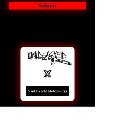
Submit
Information
Performance Re-Calibrations