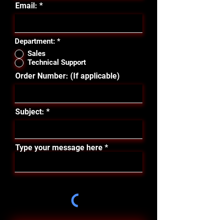
Email:
Department:
*
Sales
Technical Support
Order Number: (If applicable)
Subject:
Type your message here