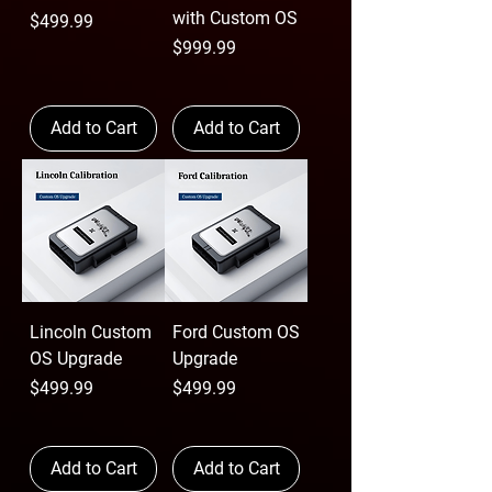
with Custom OS
Price
$499.99
Price
$999.99
Add to Cart
Add to Cart
Lincoln Custom
Ford Custom OS
OS Upgrade
Upgrade
Price
Price
$499.99
$499.99
Add to Cart
Add to Cart