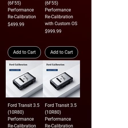
(6F55)
(6F55)
Performance
Performance
Re-Calibration
Re-Calibration
with Custom OS
Price
$499.99
Price
$999.99
Add to Cart
Add to Cart
Ford Transit 3.5
Ford Transit 3.5
(10R80)
(10R80)
Performance
Performance
Re-Calibration
Re-Calibration