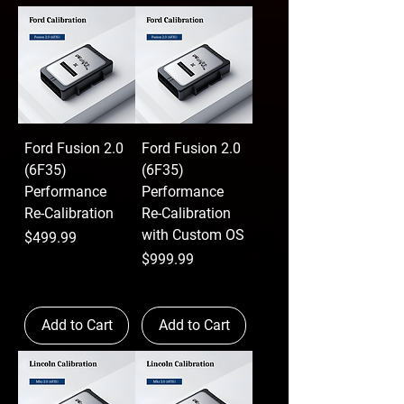
Ford Fusion 2.0
Ford Fusion 2.0
(6F35)
(6F35)
Performance
Performance
Re-Calibration
Re-Calibration
with Custom OS
Price
$499.99
Price
$999.99
Add to Cart
Add to Cart