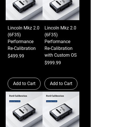
Lincoln Mkz 2.0
Lincoln Mkz 2.0
(6F35)
(6F35)
Performance
Performance
Re-Calibration
Re-Calibration
with Custom OS
Price
$499.99
Price
$999.99
Add to Cart
Add to Cart