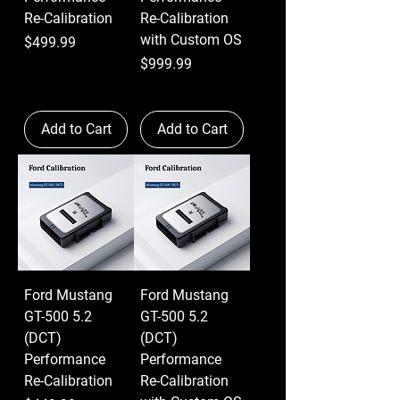
Re-Calibration
Re-Calibration
with Custom OS
Price
$499.99
Price
$999.99
Add to Cart
Add to Cart
Ford Mustang
Ford Mustang
GT-500 5.2
GT-500 5.2
(DCT)
(DCT)
Performance
Performance
Re-Calibration
Re-Calibration