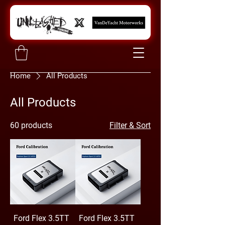
Home
All Products
All Products
60 products
Filter & Sort
Ford Flex 3.5TT
Ford Flex 3.5TT