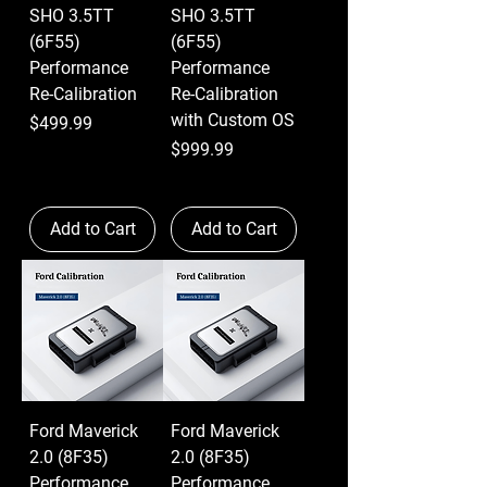
SHO 3.5TT
SHO 3.5TT
(6F55)
(6F55)
Performance
Performance
Re-Calibration
Re-Calibration
with Custom OS
Price
$499.99
Price
$999.99
Add to Cart
Add to Cart
Ford Maverick
Ford Maverick
2.0 (8F35)
2.0 (8F35)
Performance
Performance