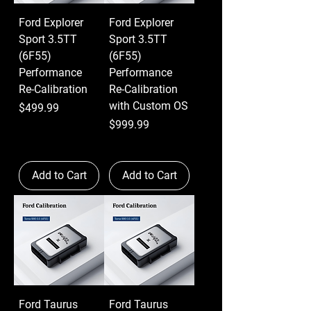
Ford Explorer
Ford Explorer
Sport 3.5TT
Sport 3.5TT
(6F55)
(6F55)
Performance
Performance
Re-Calibration
Re-Calibration
with Custom OS
Price
$499.99
Price
$999.99
Add to Cart
Add to Cart
Ford Taurus
Ford Taurus