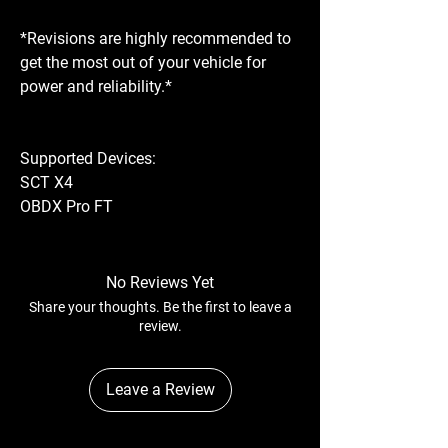
*Revisions are highly recommended to
get the most out of your vehicle for
power and reliability.*
Supported Devices:
SCT X4
OBDX Pro FT
No Reviews Yet
Share your thoughts. Be the first to leave a
review.
Leave a Review