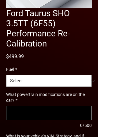
Ford Taurus SHO
3.5TT (6F55)
Performance Re-
Calibration
Price
$499.99
Fuel
*
What powertrain modifications are on the
car?
*
0/500
What is your vehicle's VIN, Strategy, and if