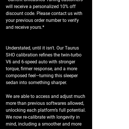
will receive a personalized 10% off
discount code. Please contact us with
your previous order number to verify
and receive yours.*
Understated, until it isn't. Our Taurus
SHO calibration refines the twin-turbo
V6 and 6-speed auto with stronger
torque, firmer response, and a more
composed feel—turning this sleeper
sedan into something sharper.
We are able to access and adjust much
more than previous softwares allowed,
unlocking each platform’s full potential.
We now re-calibrate with longevity in
mind, including a smoother and more