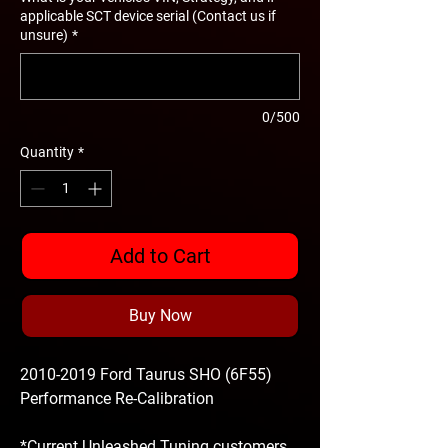
applicable SCT device serial (Contact us if
unsure)
*
0/500
Quantity
*
Add to Cart
Buy Now
2010-2019 Ford Taurus SHO (6F55)
Performance Re-Calibration
*Current Unleashed Tuning customers