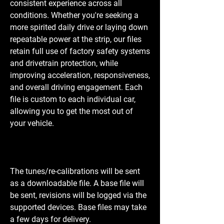
consistent experience across all
conditions. Whether you're seeking a
more spirited daily drive or laying down
repeatable power at the strip, our files
retain full use of factory safety systems
and drivetrain protection, while
improving acceleration, responsiveness,
and overall driving engagement. Each
file is custom to each individual car,
allowing you to get the most out of
your vehicle.
The tunes/re-calibrations will be sent
as a downloadable file. A base file will
be sent, revisions will be logged via the
supported devices. Base files may take
a few days for delivery.