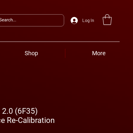
Log In
Shop
More
 2.0 (6F35)
e Re-Calibration