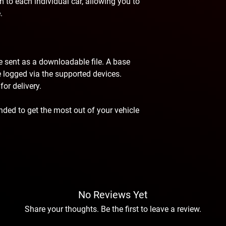
 to each individual car, allowing you to
.
be sent as a downloadable file. A base
 be logged via the supported devices.
or delivery.
ded to get the most out of your vehicle
No Reviews Yet
Share your thoughts. Be the first to leave a review.