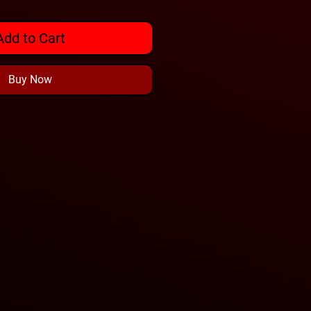
Add to Cart
Buy Now