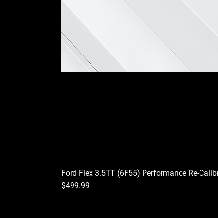
Ford Flex 3.5TT (6F55) Performance Re-Calib
Price
$499.99