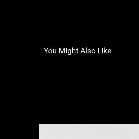
You Might Also Like