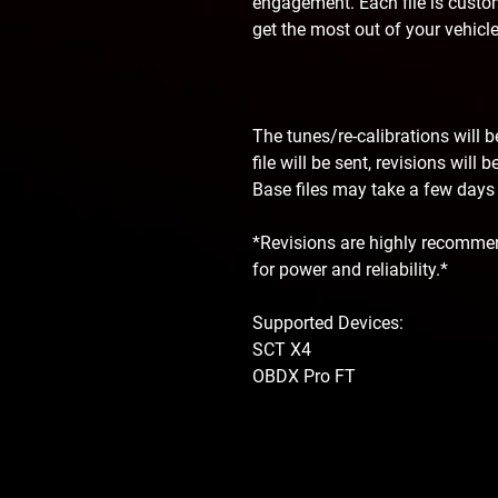
engagement. Each file is custom
get the most out of your vehicle
The tunes/re-calibrations will 
file will be sent, revisions will
Base files may take a few days f
*Revisions are highly recommen
for power and reliability.*
Supported Devices:
SCT X4
OBDX Pro FT