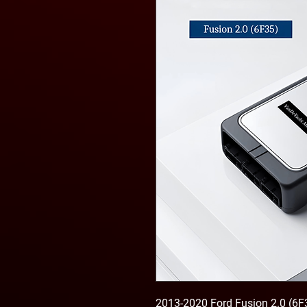
2013-2020 Ford Fusion 2.0 (6F