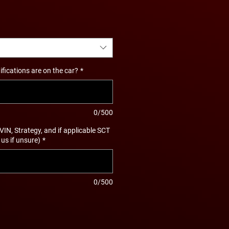
ications are on the car?
*
0/500
 VIN, Strategy, and if applicable SCT
 us if unsure)
*
0/500