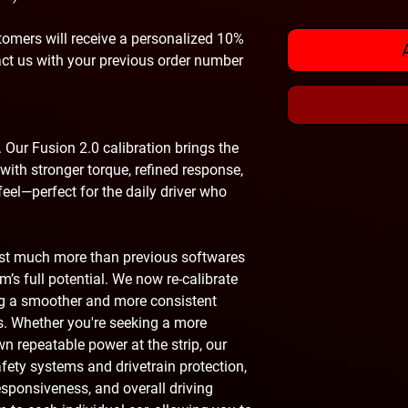
omers will receive a personalized 10%
act us with your previous order number
 Our Fusion 2.0 calibration brings the
with stronger torque, refined response,
eel—perfect for the daily driver who
ust much more than previous softwares
’s full potential. We now re-calibrate
ing a smoother and more consistent
s. Whether you're seeking a more
own repeatable power at the strip, our
safety systems and drivetrain protection,
esponsiveness, and overall driving