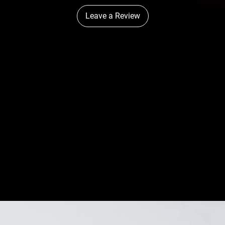
Leave a Review