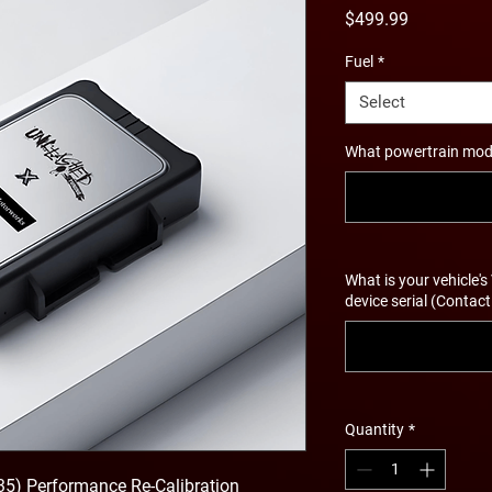
Price
$499.99
Fuel
*
Select
What powertrain modif
What is your vehicle's
device serial (Contact
Quantity
*
35) Performance Re-Calibration