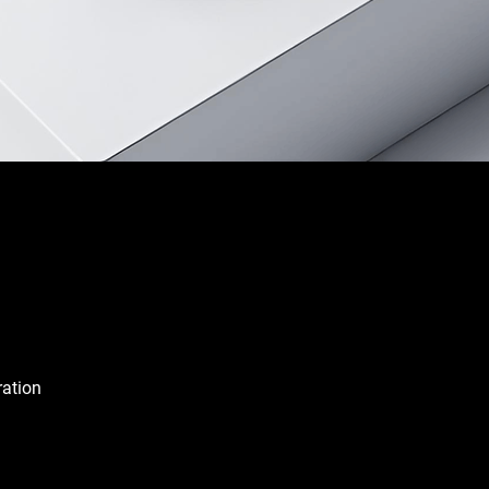
ration