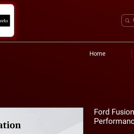
Home
Ford Fusion
Performanc