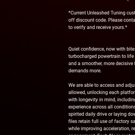
*Current Unleashed Tuning cust
off discount code. Please cont
to verify and receive yours.*
Quiet confidence, now with bite.
turbocharged powertrain to life 
and a smoother, more decisive f
demands more.
We are able to access and adj
allowed, unlocking each platform
with longevity in mind, includ
experience across all condition
spirited daily drive or laying d
files retain full use of factory 
while improving acceleration, r