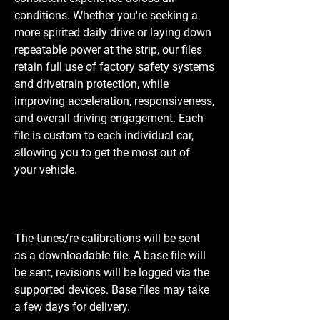
conditions. Whether you're seeking a
more spirited daily drive or laying down
repeatable power at the strip, our files
retain full use of factory safety systems
and drivetrain protection, while
improving acceleration, responsiveness,
and overall driving engagement. Each
file is custom to each individual car,
allowing you to get the most out of
your vehicle.
The tunes/re-calibrations will be sent
as a downloadable file. A base file will
be sent, revisions will be logged via the
supported devices. Base files may take
a few days for delivery.