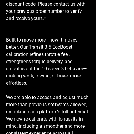
discount code. Please contact us with
your previous order number to verify
and receive yours.*
Built to move more—now it moves
better. Our Transit 3.5 EcoBoost
calibration refines throttle feel,
strengthens torque delivery, and
smooths out the 10-speed’s behavior—
making work, towing, or travel more
effortless.
We are able to access and adjust much
more than previous softwares allowed,
unlocking each platform’s full potential.
We now re-calibrate with longevity in
mind, including a smoother and more
consistent experience across all