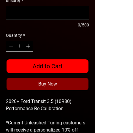
unsure)
*
0/500
Quantity
*
Add to Cart
Buy Now
2020+ Ford Transit 3.5 (10R80)
Performance Re-Calibration
*Current Unleashed Tuning customers
will receive a personalized 10% off