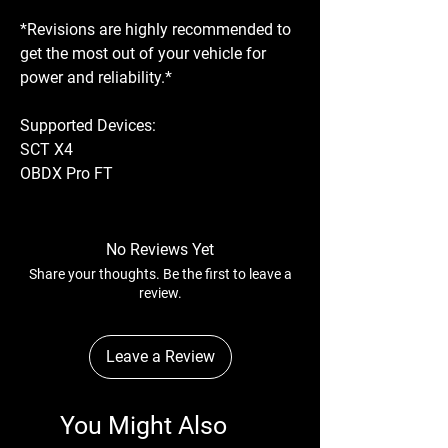
*Revisions are highly recommended to
get the most out of your vehicle for
power and reliability.*
Supported Devices:
SCT X4
OBDX Pro FT
No Reviews Yet
Share your thoughts. Be the first to leave a
review.
Leave a Review
You Might Also