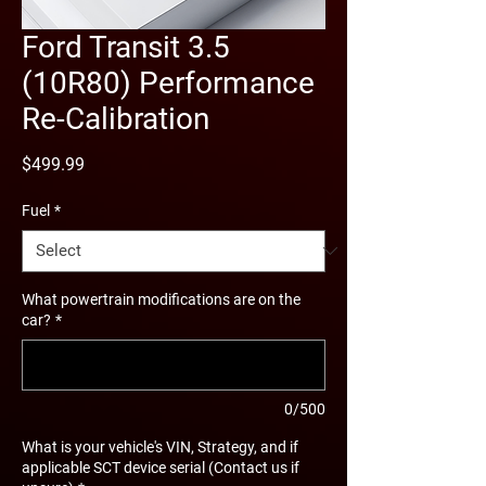
Ford Transit 3.5
(10R80) Performance
Re-Calibration
Price
$499.99
Fuel
*
What powertrain modifications are on the
car?
*
0/500
What is your vehicle's VIN, Strategy, and if
applicable SCT device serial (Contact us if