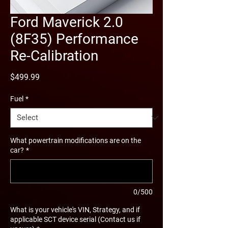
Ford Maverick 2.0
(8F35) Performance
Re-Calibration
Price
$499.99
Fuel
*
What powertrain modifications are on the
car?
*
0/500
What is your vehicle's VIN, Strategy, and if
applicable SCT device serial (Contact us if