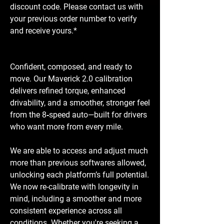
discount code. Please contact us with
your previous order number to verify
and receive yours.*
Confident, composed, and ready to
move. Our Maverick 2.0 calibration
delivers refined torque, enhanced
drivability, and a smoother, stronger feel
from the 8‑speed auto—built for drivers
who want more from every mile.
We are able to access and adjust much
more than previous softwares allowed,
unlocking each platform’s full potential.
We now re-calibrate with longevity in
mind, including a smoother and more
consistent experience across all
conditions. Whether you're seeking a