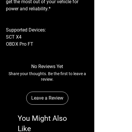
get the most out of your vehicle for
power and reliability.*
Supported Devices:
SCT X4
OBDX Pro FT
No Reviews Yet
Share your thoughts. Be the first to leave a
review.
Leave a Review
You Might Also
Like