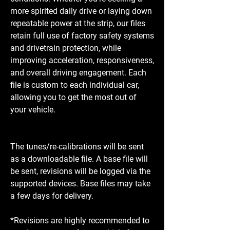
more spirited daily drive or laying down
repeatable power at the strip, our files
retain full use of factory safety systems
and drivetrain protection, while
improving acceleration, responsiveness,
and overall driving engagement. Each
file is custom to each individual car,
allowing you to get the most out of
your vehicle.
The tunes/re-calibrations will be sent
as a downloadable file. A base file will
be sent, revisions will be logged via the
supported devices. Base files may take
a few days for delivery.
*Revisions are highly recommended to