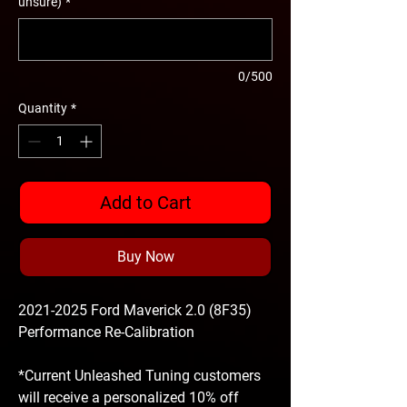
unsure)
*
0/500
Quantity
*
Add to Cart
Buy Now
2021-2025 Ford Maverick 2.0 (8F35)
Performance Re-Calibration
*Current Unleashed Tuning customers
will receive a personalized 10% off