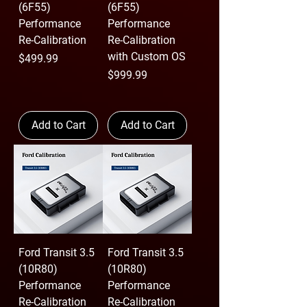
(6F55)
(6F55)
Performance
Performance
Re-Calibration
Re-Calibration
with Custom OS
Price
$499.99
Price
$999.99
Add to Cart
Add to Cart
Ford Transit 3.5
Ford Transit 3.5
(10R80)
(10R80)
Performance
Performance
Re-Calibration
Re-Calibration