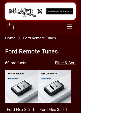
Home
Ford Remote Tunes
Ford Remote Tunes
60 products
Filter & Sort
Ford Flex 3.5TT
Ford Flex 3.5TT