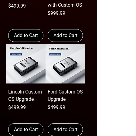
with Custom OS
Price
$499.99
Price
$999.99
Add to Cart
Add to Cart
Lincoln Custom
Ford Custom OS
OS Upgrade
Upgrade
Price
Price
$499.99
$499.99
Add to Cart
Add to Cart