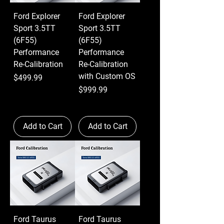
Ford Explorer
Ford Explorer
Sport 3.5TT
Sport 3.5TT
(6F55)
(6F55)
Performance
Performance
Re-Calibration
Re-Calibration
with Custom OS
Price
$499.99
Price
$999.99
Add to Cart
Add to Cart
Ford Taurus
Ford Taurus