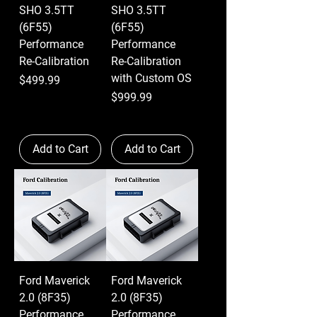
SHO 3.5TT
SHO 3.5TT
(6F55)
(6F55)
Performance
Performance
Re-Calibration
Re-Calibration
with Custom OS
Price
$499.99
Price
$999.99
Add to Cart
Add to Cart
Ford Maverick
Ford Maverick
2.0 (8F35)
2.0 (8F35)
Performance
Performance