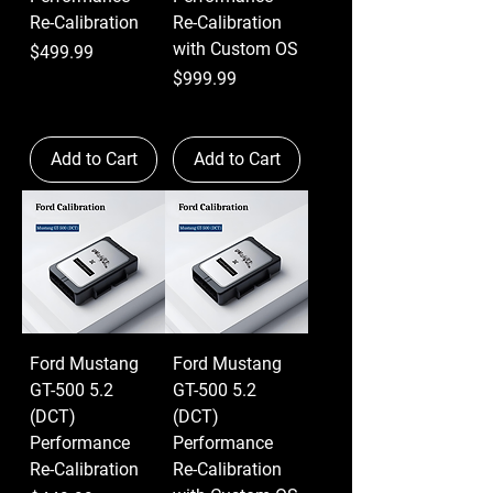
Re-Calibration
Re-Calibration
with Custom OS
Price
$499.99
Price
$999.99
Add to Cart
Add to Cart
Ford Mustang
Ford Mustang
GT-500 5.2
GT-500 5.2
(DCT)
(DCT)
Performance
Performance
Re-Calibration
Re-Calibration