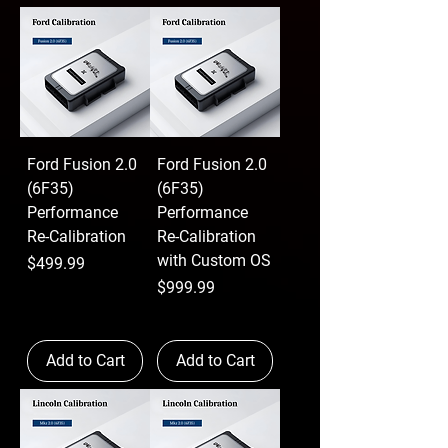
Ford Fusion 2.0
Ford Fusion 2.0
(6F35)
(6F35)
Performance
Performance
Re-Calibration
Re-Calibration
with Custom OS
Price
$499.99
Price
$999.99
Add to Cart
Add to Cart