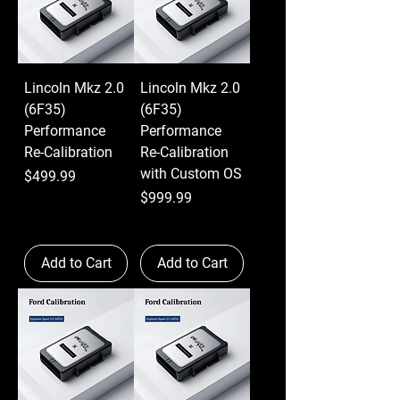
Lincoln Mkz 2.0
Lincoln Mkz 2.0
(6F35)
(6F35)
Performance
Performance
Re-Calibration
Re-Calibration
with Custom OS
Price
$499.99
Price
$999.99
Add to Cart
Add to Cart