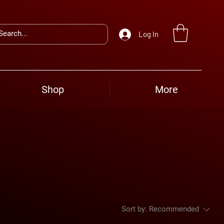
Log In
Shop
More
Sort by:
Recommended