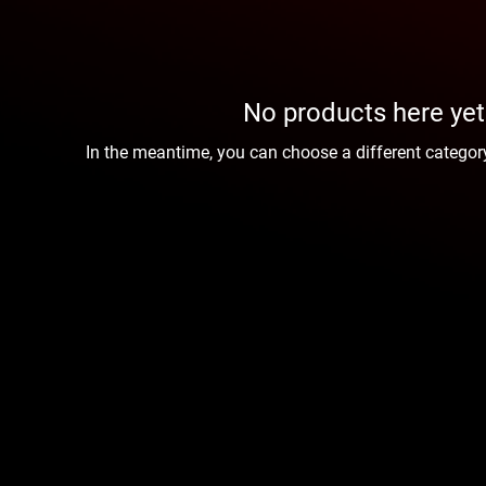
No products here yet.
In the meantime, you can choose a different categor