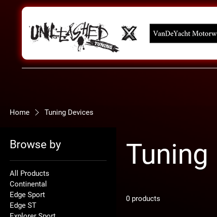
Home
Tuning Devices
Browse by
Tuning
All Products
Continental
Edge Sport
0 products
Edge ST
Explorer Sport