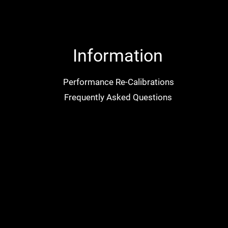
Information
Performance Re-Calibrations
Frequently Asked Questions