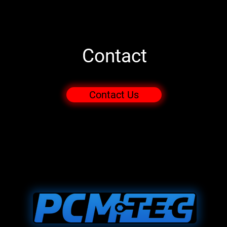
Contact
Contact Us