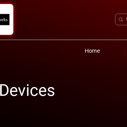
Home
 Devices