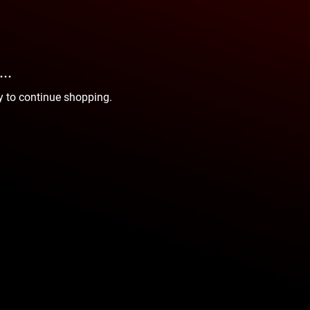
..
y to continue shopping.