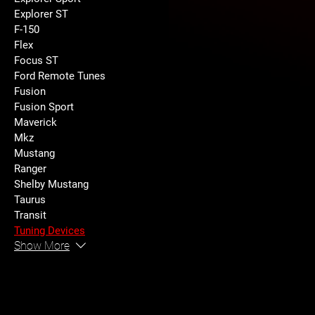
Explorer ST
F-150
Flex
Focus ST
Ford Remote Tunes
Fusion
Fusion Sport
Maverick
Mkz
Mustang
Ranger
Shelby Mustang
Taurus
Transit
Tuning Devices
Show More