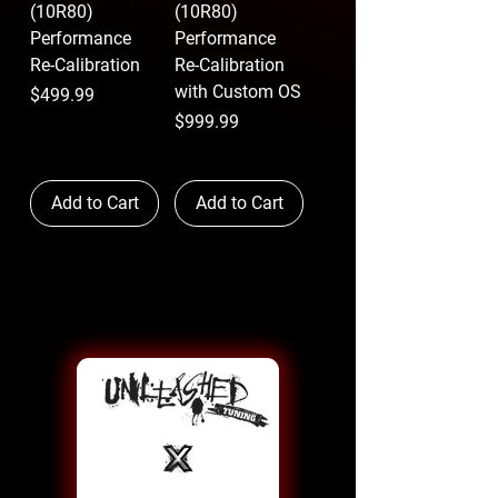
(10R80)
(10R80)
Performance
Performance
Re-Calibration
Re-Calibration
with Custom OS
Price
$499.99
Price
$999.99
Add to Cart
Add to Cart