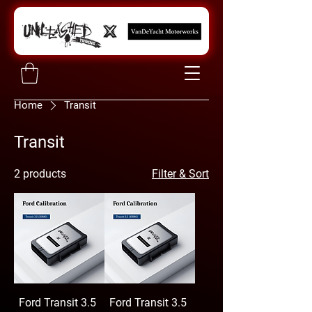
Home
Transit
Transit
2 products
Filter & Sort
Ford Transit 3.5
Ford Transit 3.5