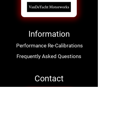
Information
Performance Re-Calibrations
Frequently Asked Questions
Contact
Contact Us