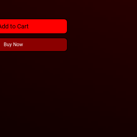
Add to Cart
Buy Now