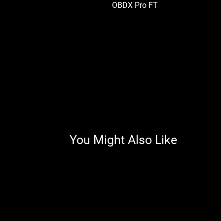
OBDX Pro FT
You Might Also Like