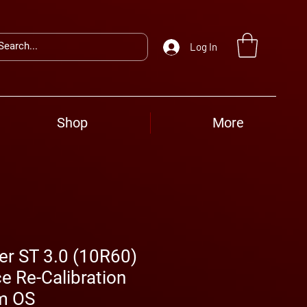
Log In
Shop
More
er ST 3.0 (10R60)
e Re-Calibration
m OS