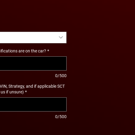
ications are on the car?
*
0/500
 VIN, Strategy, and if applicable SCT
 us if unsure)
*
0/500