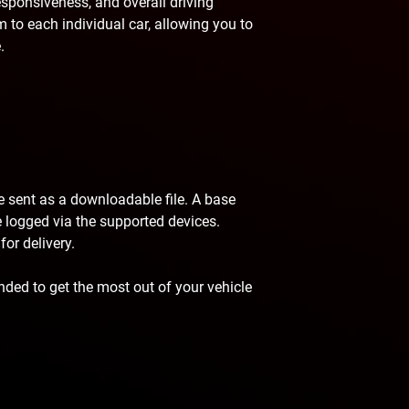
esponsiveness, and overall driving
 to each individual car, allowing you to
.
be sent as a downloadable file. A base
 be logged via the supported devices.
or delivery.
ded to get the most out of your vehicle