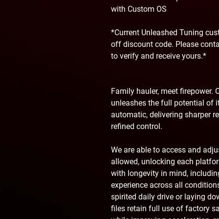
with Custom OS
*Current Unleashed Tuning cust
off discount code. Please cont
to verify and receive yours.*
Family hauler, meet firepower. O
unleashes the full potential of
automatic, delivering sharper r
refined control.
We are able to access and adj
allowed, unlocking each platform
with longevity in mind, includ
experience across all condition
spirited daily drive or laying d
files retain full use of factory 