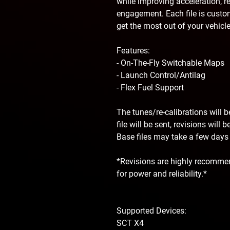
while improving acceleration, r
engagement. Each file is custom
get the most out of your vehicle
Features:
- On-The-Fly Switchable Maps
- Launch Control/Antilag
- Flex Fuel Support
The tunes/re-calibrations will 
file will be sent, revisions will
Base files may take a few days f
*Revisions are highly recommen
for power and reliability.*
Supported Devices:
SCT X4