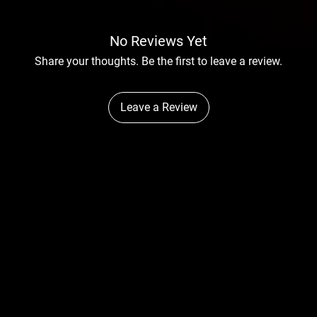
No Reviews Yet
Share your thoughts. Be the first to leave a review.
Leave a Review