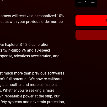
omers will receive a personalized 10%
act us with your previous order number
ur Explorer ST 3.0 calibration
 its twin‑turbo V6 and 10‑speed
esponse, relentless acceleration, and
ust much more than previous softwares
’s full potential. We now re-calibrate
ing a smoother and more consistent
s. Whether you're seeking a more
own repeatable power at the strip, our
safety systems and drivetrain protection,