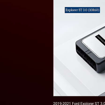
2019-2021 Ford Explorer ST 3.