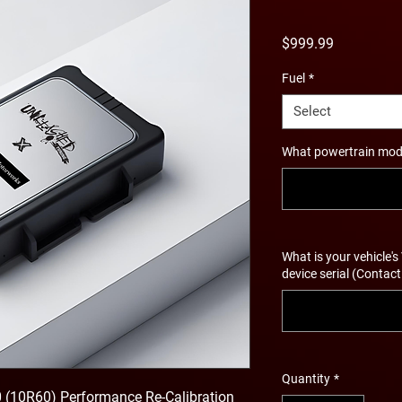
Price
$999.99
Fuel
*
Select
What powertrain modif
What is your vehicle's
device serial (Contact
Quantity
*
0 (10R60) Performance Re-Calibration