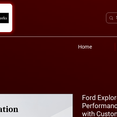
Home
Ford Explor
Performanc
with Custo