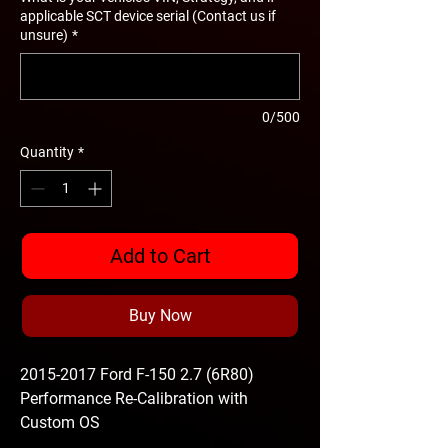
applicable SCT device serial (Contact us if
unsure)
*
0/500
Quantity
*
Add to Cart
Buy Now
2015-2017 Ford F-150 2.7 (6R80)
Performance Re-Calibration with
Custom OS