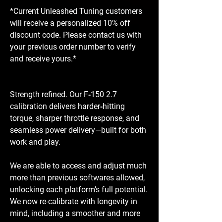
*Current Unleashed Tuning customers
will receive a personalized 10% off
discount code. Please contact us with
your previous order number to verify
and receive yours.*
Strength refined. Our F‑150 2.7
calibration delivers harder‑hitting
torque, sharper throttle response, and
seamless power delivery—built for both
work and play.
We are able to access and adjust much
more than previous softwares allowed,
unlocking each platform’s full potential.
We now re-calibrate with longevity in
mind, including a smoother and more