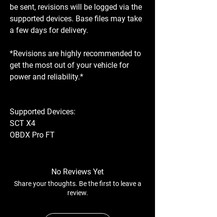
be sent, revisions will be logged via the
supported devices. Base files may take
a few days for delivery.
*Revisions are highly recommended to
get the most out of your vehicle for
power and reliability.*
Supported Devices:
SCT X4
OBDX Pro FT
No Reviews Yet
Share your thoughts. Be the first to leave a
review.