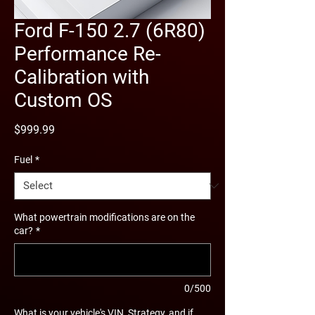
Ford F-150 2.7 (6R80)
Performance Re-
Calibration with
Custom OS
Price
$999.99
Fuel
*
What powertrain modifications are on the
car?
*
0/500
What is your vehicle's VIN, Strategy, and if