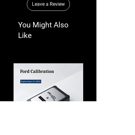
Leave a Review
You Might Also
Like