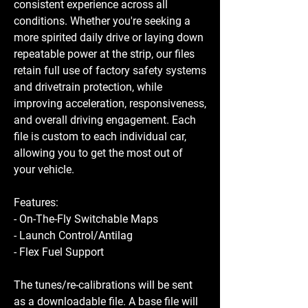
consistent experience across all
conditions. Whether you're seeking a
more spirited daily drive or laying down
repeatable power at the strip, our files
retain full use of factory safety systems
and drivetrain protection, while
improving acceleration, responsiveness,
and overall driving engagement. Each
file is custom to each individual car,
allowing you to get the most out of
your vehicle.
Features:
- On-The-Fly Switchable Maps
- Launch Control/Antilag
- Flex Fuel Support
The tunes/re-calibrations will be sent
as a downloadable file. A base file will