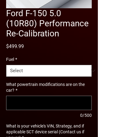
Ford F-150 5.0
(10R80) Performance
Re-Calibration
Price
$499.99
Fuel
*
What powertrain modifications are on the
car?
*
0/500
What is your vehicle's VIN, Strategy, and if
applicable SCT device serial (Contact us if