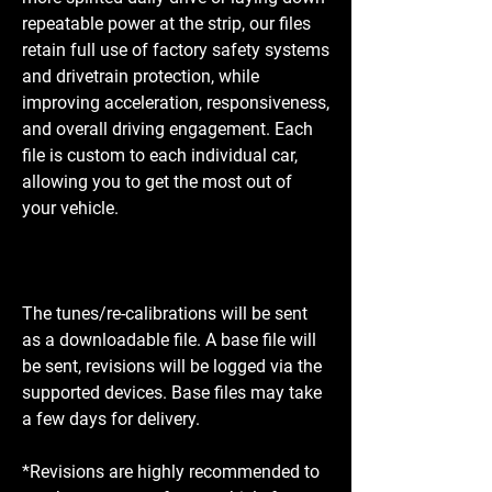
repeatable power at the strip, our files
retain full use of factory safety systems
and drivetrain protection, while
improving acceleration, responsiveness,
and overall driving engagement. Each
file is custom to each individual car,
allowing you to get the most out of
your vehicle.
The tunes/re-calibrations will be sent
as a downloadable file. A base file will
be sent, revisions will be logged via the
supported devices. Base files may take
a few days for delivery.
*Revisions are highly recommended to