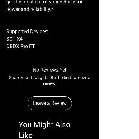
get the most out of your vehicle for
power and reliability.*
Supported Devices:
SCT X4
OBDX Pro FT
No Reviews Yet
Share your thoughts. Be the first to leave a
review.
Leave a Review
You Might Also
Like