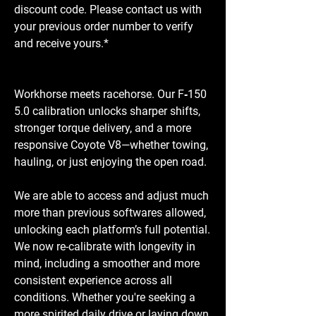
discount code. Please contact us with
your previous order number to verify
and receive yours.*
Workhorse meets racehorse. Our F‑150
5.0 calibration unlocks sharper shifts,
stronger torque delivery, and a more
responsive Coyote V8—whether towing,
hauling, or just enjoying the open road.
We are able to access and adjust much
more than previous softwares allowed,
unlocking each platform’s full potential.
We now re-calibrate with longevity in
mind, including a smoother and more
consistent experience across all
conditions. Whether you're seeking a
more spirited daily drive or laying down