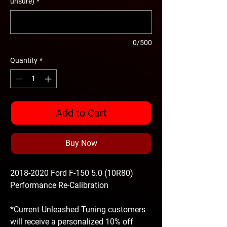
unsure)
*
0/500
Quantity
*
Add to Cart
Buy Now
2018-2020 Ford F-150 5.0 (10R80)
Performance Re-Calibration
*Current Unleashed Tuning customers
will receive a personalized 10% off