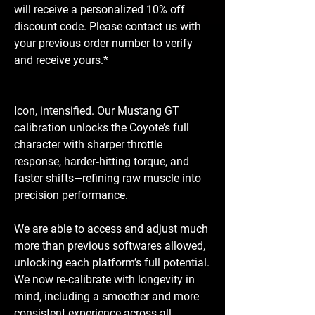
will receive a personalized 10% off
discount code. Please contact us with
your previous order number to verify
and receive yours.*
Icon, intensified. Our Mustang GT
calibration unlocks the Coyote’s full
character with sharper throttle
response, harder‑hitting torque, and
faster shifts—refining raw muscle into
precision performance.
We are able to access and adjust much
more than previous softwares allowed,
unlocking each platform’s full potential.
We now re-calibrate with longevity in
mind, including a smoother and more
consistent experience across all