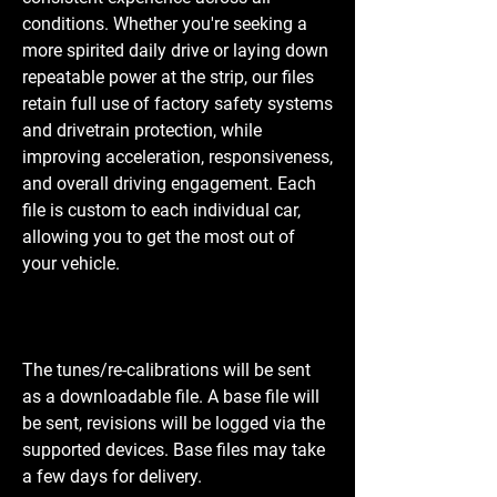
conditions. Whether you're seeking a
more spirited daily drive or laying down
repeatable power at the strip, our files
retain full use of factory safety systems
and drivetrain protection, while
improving acceleration, responsiveness,
and overall driving engagement. Each
file is custom to each individual car,
allowing you to get the most out of
your vehicle.
The tunes/re-calibrations will be sent
as a downloadable file. A base file will
be sent, revisions will be logged via the
supported devices. Base files may take
a few days for delivery.