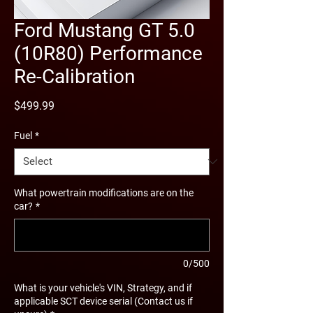
Ford Mustang GT 5.0
(10R80) Performance
Re-Calibration
Price
$499.99
Fuel
*
What powertrain modifications are on the
car?
*
0/500
What is your vehicle's VIN, Strategy, and if
applicable SCT device serial (Contact us if