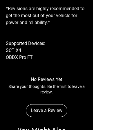
*Revisions are highly recommended to
get the most out of your vehicle for
power and reliability.*
Supported Devices:
SCT X4
OBDX Pro FT
No Reviews Yet
Share your thoughts. Be the first to leave a
review.
Leave a Review