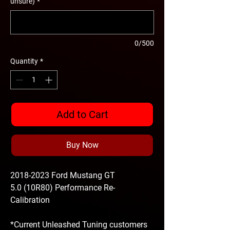
unsure)
*
0/500
Quantity
*
Add to Cart
Buy Now
2018-2023 Ford Mustang GT
5.0 (10R80) Performance Re-
Calibration
*Current Unleashed Tuning customers