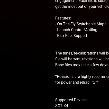
engagement. Each file is custom
get the most out of your vehicle
Features:
- On-The-Fly Switchable Maps
- Launch Control/Antilag
- Flex Fuel Support
The tunes/re-calibrations will 
file will be sent, revisions will
Base files may take a few days f
*Revisions are highly recommen
for power and reliability.*
Supported Devices:
SCT X4