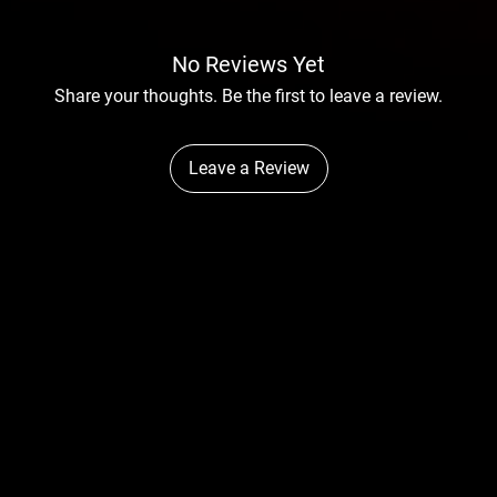
No Reviews Yet
Share your thoughts. Be the first to leave a review.
Leave a Review