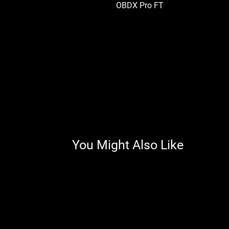
OBDX Pro FT
You Might Also Like