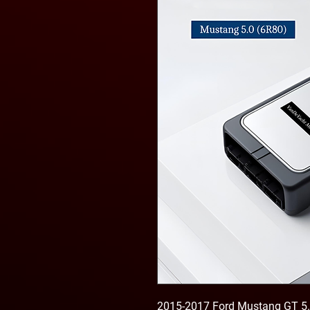
2015-2017 Ford Mustang GT 5.0