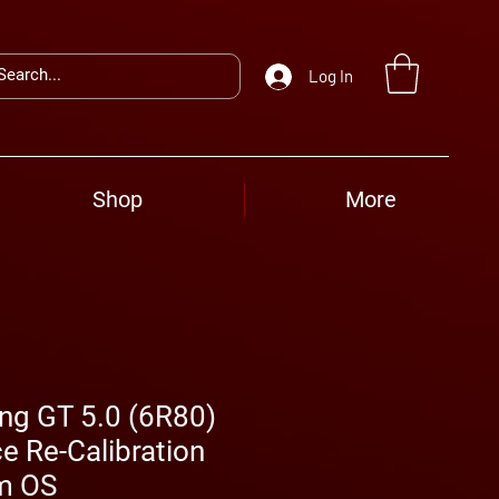
Log In
Shop
More
ng GT 5.0 (6R80)
e Re-Calibration
m OS