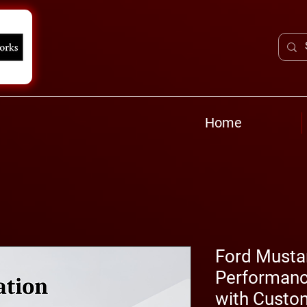
Home
Ford Musta
Performanc
with Custo