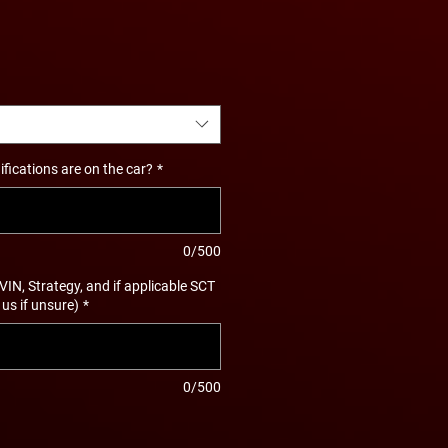
ications are on the car?
*
0/500
 VIN, Strategy, and if applicable SCT
 us if unsure)
*
0/500