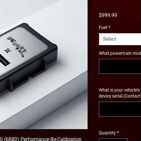
Price
$999.99
Fuel
*
Select
What powertrain modif
What is your vehicle's
device serial (Contact
Quantity
*
 (6R80) Performance Re-Calibration