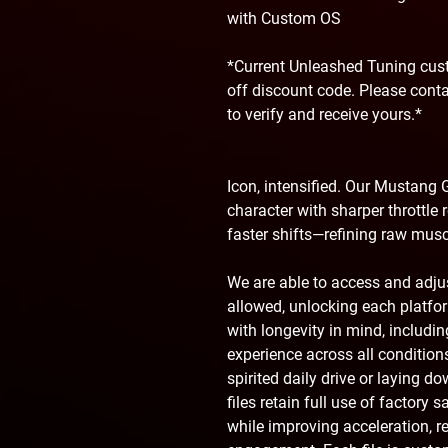
with Custom OS
*Current Unleashed Tuning cust
off discount code. Please cont
to verify and receive yours.*
Icon, intensified. Our Mustang G
character with sharper throttle 
faster shifts—refining raw musc
We are able to access and adj
allowed, unlocking each platform
with longevity in mind, includ
experience across all condition
spirited daily drive or laying d
files retain full use of factory 
while improving acceleration, r