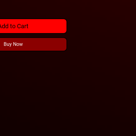
Add to Cart
Buy Now