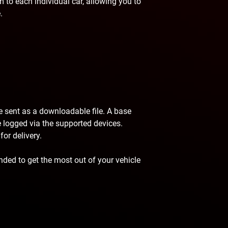
 to each individual car, allowing you to
.
be sent as a downloadable file. A base
 be logged via the supported devices.
or delivery.
ded to get the most out of your vehicle