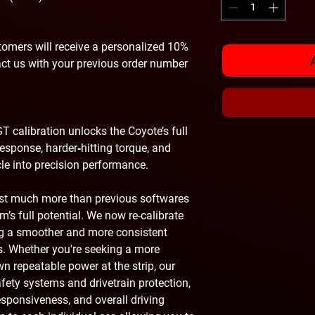
omers will receive a personalized 10%
act us with your previous order number
T calibration unlocks the Coyote’s full
response, harder‑hitting torque, and
le into precision performance.
ust much more than previous softwares
’s full potential. We now re-calibrate
ing a smoother and more consistent
s. Whether you're seeking a more
own repeatable power at the strip, our
safety systems and drivetrain protection,
esponsiveness, and overall driving