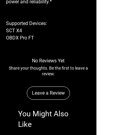
power and reliability.*
Supported Devices:
SCT X4
OBDX Pro FT
No Reviews Yet
Share your thoughts. Be the first to leave a
review.
Leave a Review
You Might Also
Like