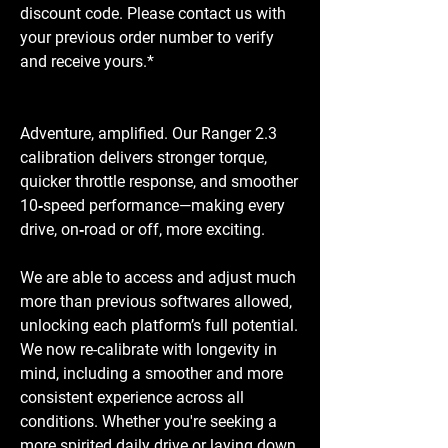
discount code. Please contact us with
your previous order number to verify
and receive yours.*
Adventure, amplified. Our Ranger 2.3
calibration delivers stronger torque,
quicker throttle response, and smoother
10‑speed performance—making every
drive, on‑road or off, more exciting.
We are able to access and adjust much
more than previous softwares allowed,
unlocking each platform’s full potential.
We now re-calibrate with longevity in
mind, including a smoother and more
consistent experience across all
conditions. Whether you're seeking a
more spirited daily drive or laying down