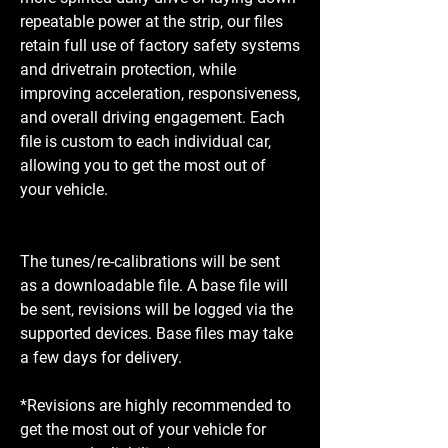
repeatable power at the strip, our files
retain full use of factory safety systems
and drivetrain protection, while
improving acceleration, responsiveness,
and overall driving engagement. Each
file is custom to each individual car,
allowing you to get the most out of
your vehicle.
The tunes/re-calibrations will be sent
as a downloadable file. A base file will
be sent, revisions will be logged via the
supported devices. Base files may take
a few days for delivery.
*Revisions are highly recommended to
get the most out of your vehicle for