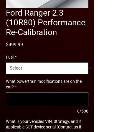
Ford Ranger 2.3
(10R80) Performance
Re-Calibration
Price
$499.99
Fuel
*
What powertrain modifications are on the
car?
*
0/500
What is your vehicle's VIN, Strategy, and if
applicable SCT device serial (Contact us if