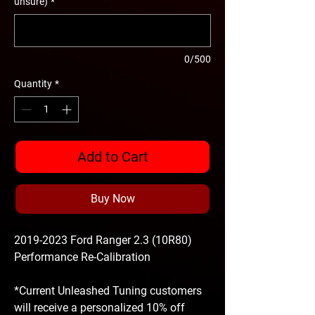
unsure)
*
0/500
Quantity
*
Add to Cart
Buy Now
2019-2023 Ford Ranger 2.3 (10R80)
Performance Re-Calibration
*Current Unleashed Tuning customers
will receive a personalized 10% off